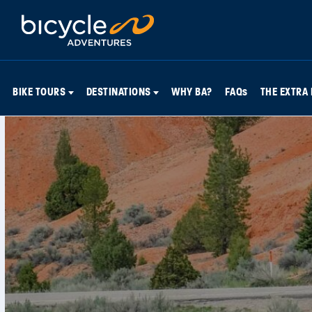
BIKE TOURS
DESTINATIONS
WHY BA?
FAQs
THE EXTRA 