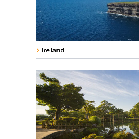
Ireland