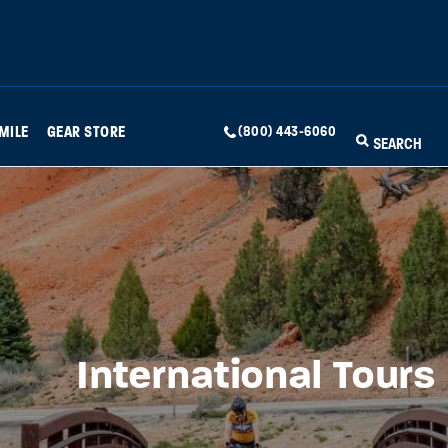
MILE
GEAR STORE
(800) 443-6060
SEARCH
International Tours