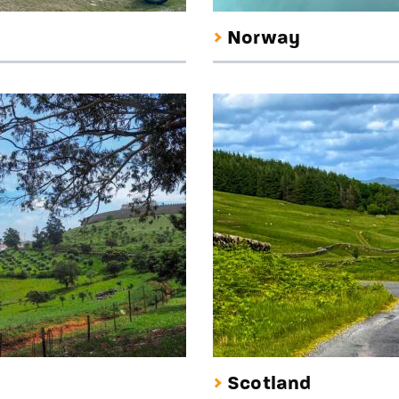
Norway
Scotland