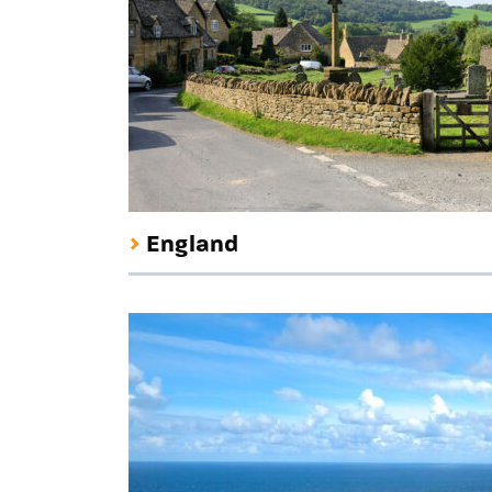
England