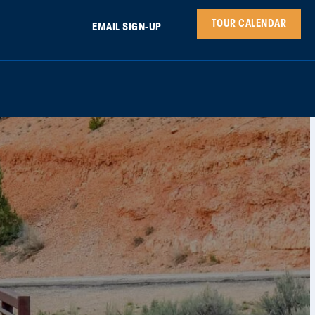
TOUR CALENDAR
EMAIL SIGN-UP