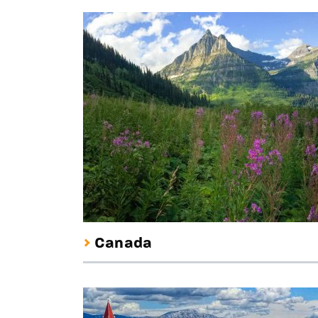
Canada