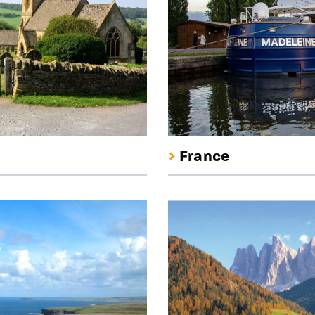
France