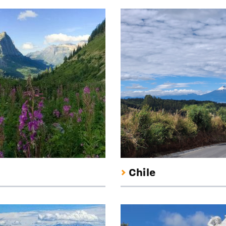
Chile