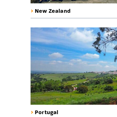
New Zealand
Portugal