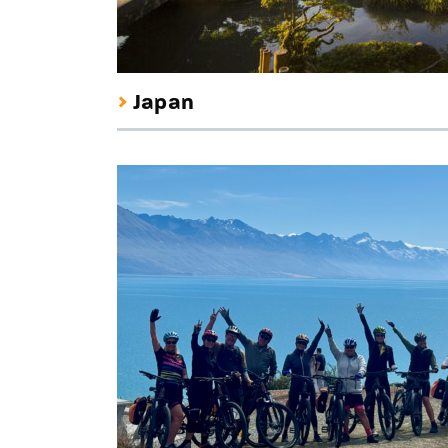
Japan