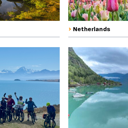
Netherlands