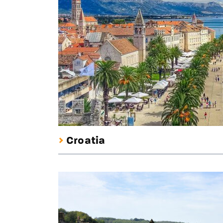
Croatia