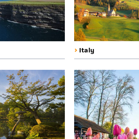
Italy